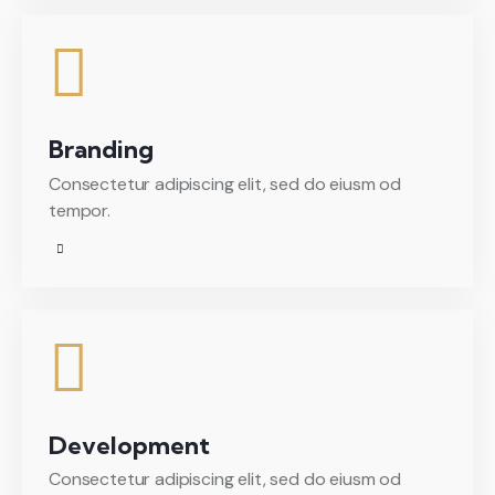
Branding
Consectetur adipiscing elit, sed do eiusm od
tempor.
Development
Consectetur adipiscing elit, sed do eiusm od