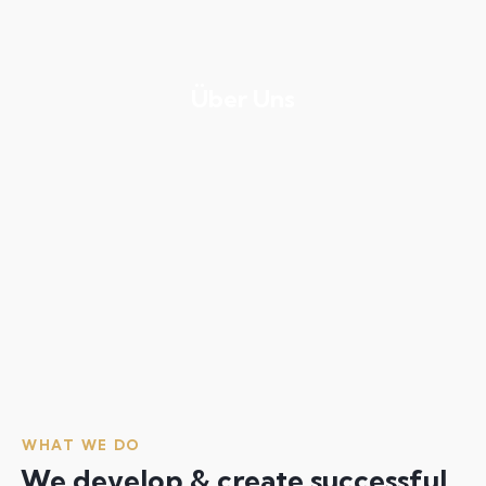
Über Uns
WHAT WE DO
We develop & create successful