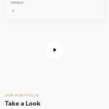
tempor.
OUR PORTFOLIO
Take a Look