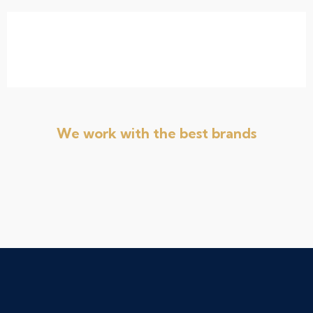
We work with the best brands