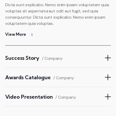
Dicta sunt explicabo. Nemo enim ipsam voluptatem quia
voluptas sit aspernaturaut odit aut fugit, sed quia
consequuntur. Dicta sunt explicabo. Nemo enim ipsam
voluptatem quia voluptas.
View More
Success Story
/ Company
Awards Catalogue
/ Company
Video Presentation
/ Company