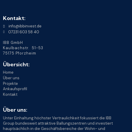
Kontakt:
info@ibbinvest.de
07231 603 58 40
IBB GmbH
Kaulbachstr. 51-53
75175 Pforzheim
Übersicht:
Home
Über uns
Projekte
Ankaufsprofil
Kontakt
Über uns:
Unter Einhaltung höchster Vertraulichkeit fokussiert die IBB
Group bundesweit attraktive Ballungszentren und investiert
hauptsächlich in die Geschäftsbereiche der Wohn- und