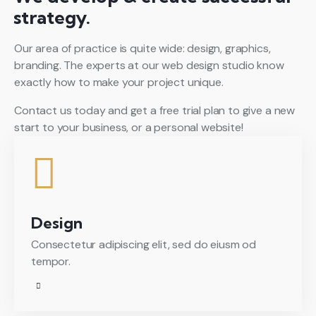
strategy.
Our area of practice is quite wide: design, graphics,
branding. The experts at our web design studio know
exactly how to make your project unique.
Contact us today and get a free trial plan to give a new
start to your business, or a personal website!
Design
Consectetur adipiscing elit, sed do eiusm od
tempor.